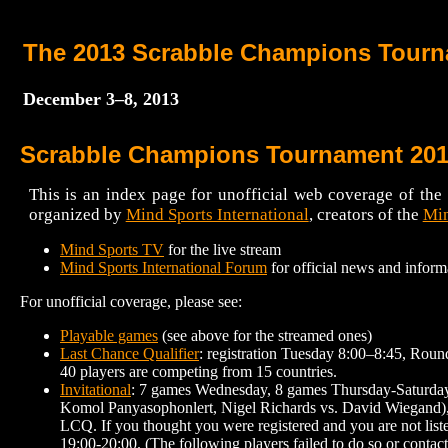
The 2013 Scrabble Champions Tour
December 3–8, 2013
Scrabble Champions Tournament 20
This is an index page for unofficial web coverage of t
organized by
Mind Sports International
, creators of the
Min
Mind Sports TV
for the live stream
Mind Sports International Forum
for official news and inform
For unofficial coverage, please see:
Playable games
(see above for the streamed ones)
Last Chance Qualifier
: registration Tuesday 8:00–8:45, Roun
40 players are competing from 15 countries.
Invitational
: 7 games Wednesday, 8 games Thursday-Saturday, 
Komol Panyasophonlert, Nigel Richards vs. David Wiegand), b
LCQ. If you thought you were registered and you are not list
19:00-20:00. (The following players failed to do so or cont