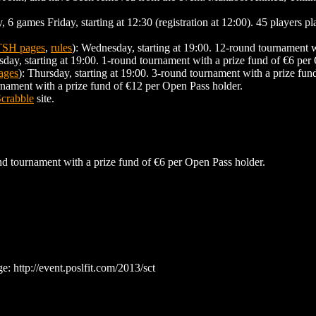
6 games Friday, starting at 12:30 (registration at 12:00). 45 players p
TSH pages
,
rules
): Wednesday, starting at 19:00. 12-round tournament w
sday, starting at 19:00. 1-round tournament with a prize fund of €6 per
ages
): Thursday, starting at 19:00. 3-round tournament with a prize fun
urnament with a prize fund of €12 per Open Pass holder.
crabble
site.
und tournament with a prize fund of €6 per Open Pass holder.
ge: http://event.poslfit.com/2013/sct