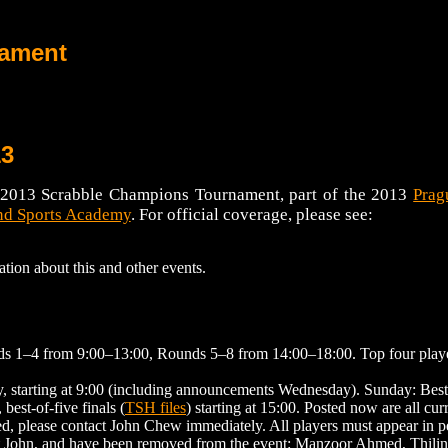
nament
13
he 2013 Scrabble Champions Tournament, part of the 2013
Prag
d Sports Academy
. For official coverage, please see:
ation about this and other events.
ds 1–4 from 9:00–13:00, Rounds 5–8 from 14:00–18:00. Top four player
starting at 9:00 (including announcements Wednesday). Sunday: Best-o
est-of-five finals (
TSH files
) starting at 15:00. Posted now are all cur
ed, please contact John Chew immediately. All players must appear in 
act John, and have been removed from the event: Manzoor Ahmed, Thili