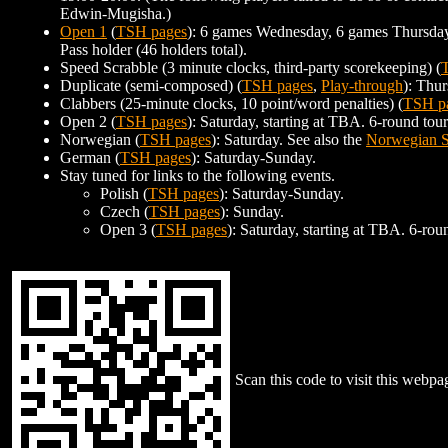
Edwin-Mugisha.)
Open 1
(
TSH pages
): 6 games Wednesday, 6 games Thursday, 
Pass holder (46 holders total).
Speed Scrabble (3 minute clocks, third-party scorekeeping) (
Duplicate (semi-composed) (
TSH pages
,
Play-through
): Thur
Clabbers (25-minute clocks, 10 point/word penalties) (
TSH p
Open 2 (
TSH pages
): Saturday, starting at TBA. 6-round to
Norwegian (
TSH pages
): Saturday. See also the
Norwegian S
German (
TSH pages
): Saturday-Sunday.
Stay tuned for links to the following events.
Polish (
TSH pages
): Saturday-Sunday.
Czech (
TSH pages
): Sunday.
Open 3 (
TSH pages
): Saturday, starting at TBA. 6-ro
Scan this code to visit this webpa