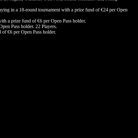
laying in a 18-round tournament with a prize fund of €24 per Open
ith a prize fund of €6 per Open Pass holder.
 Open Pass holder. 22 Players.
d of €6 per Open Pass holder.