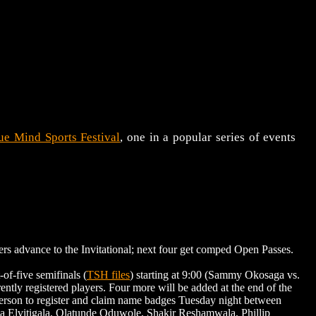
ue Mind Sports Festival
, one in a popular series of events
s advance to the Invitational; next four get comped Open Passes.
f-five semifinals (
TSH files
) starting at 9:00 (Sammy Okosaga vs.
rently registered players. Four more will be added at the end of the
person to register and claim name badges Tuesday night between
na Elvitigala, Olatunde Oduwole, Shakir Reshamwala, Phillip