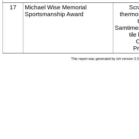
17
Michael Wise Memorial
Scr
Sportsmanship Award
thermo
Samtime
tile
Pr
This report was generated by
tsh
version 3.3