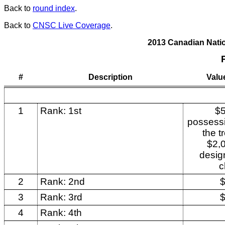
Back to
round index
.
Back to
CNSC Live Coverage
.
2013 Canadian Nat
#
Description
Valu
1
Rank: 1st
$5
possessi
the t
$2,0
desig
c
2
Rank: 2nd
3
Rank: 3rd
4
Rank: 4th