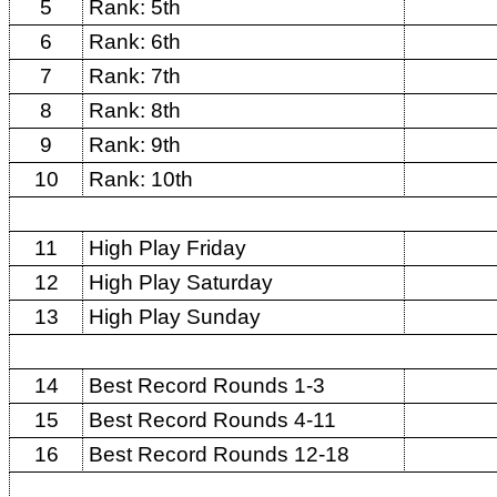
5
Rank: 5th
6
Rank: 6th
7
Rank: 7th
8
Rank: 8th
9
Rank: 9th
10
Rank: 10th
11
High Play Friday
12
High Play Saturday
13
High Play Sunday
14
Best Record Rounds 1-3
15
Best Record Rounds 4-11
16
Best Record Rounds 12-18